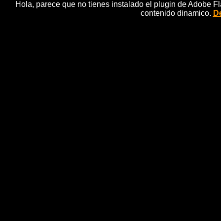
Hola, parece que no tienes instalado el plugin de Adobe F
contenido dinamico.
De
02
Sandra, Detective, Fairytale, Anima
SANDRA and her assistant FO travel into the tale o
father. When they arrive, they are surprised to dis
danger, as the perfidious SEA-WITCH has stolen he
LITTLE MERMAID will disappear, converted into s
underwater journey 