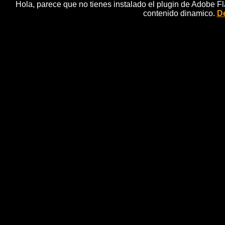
Hola, parece que no tienes instalado el plugin de Adobe F
contenido dinamico.
De
24 Th
Sandra, Detective, Fairytale, Anima
SANDRA and her assistant, FO, travel into the ta
sisters. Once there, SANDRA soon realises that th
family is now living comfortably thanks to the treas
royal postman, thanks to his "Seven-League Bootsâ.
days ago, the little postman set off to deliver a royal l
reach his destination, TOM THUMB had to go throug
there and discover that TOM THUMB has again been 
all the other ogre